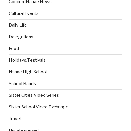
ConcordNanae News
Cultural Events
Daily Life
Delegations
Food
Holidays/Festivals
Nanae High School
School Bands
Sister Cities Video Series
Sister School Video Exchange
Travel
Uncategorized