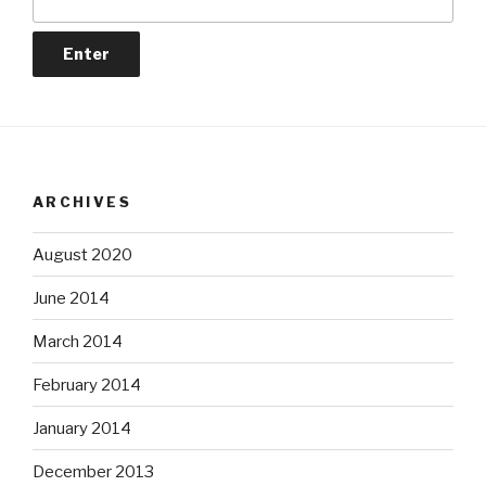
ARCHIVES
August 2020
June 2014
March 2014
February 2014
January 2014
December 2013