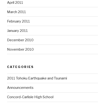
April 2011
March 2011
February 2011
January 2011
December 2010
November 2010
CATEGORIES
2011 Tohoku Earthquake and Tsunami
Announcements
Concord-Carlisle High School