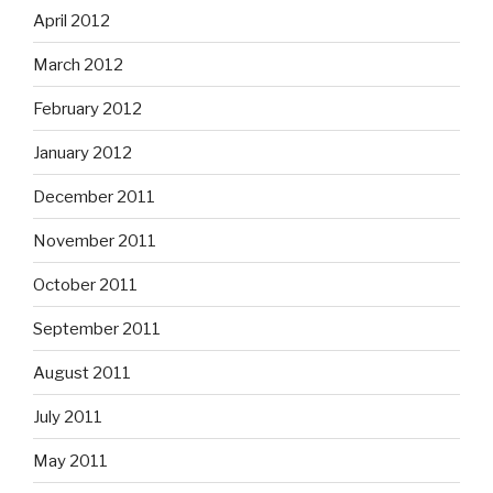
April 2012
March 2012
February 2012
January 2012
December 2011
November 2011
October 2011
September 2011
August 2011
July 2011
May 2011