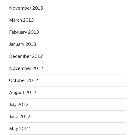
November 2013
March 2013
February 2013
January 2013
December 2012
November 2012
October 2012
August 2012
July 2012
June 2012
May 2012