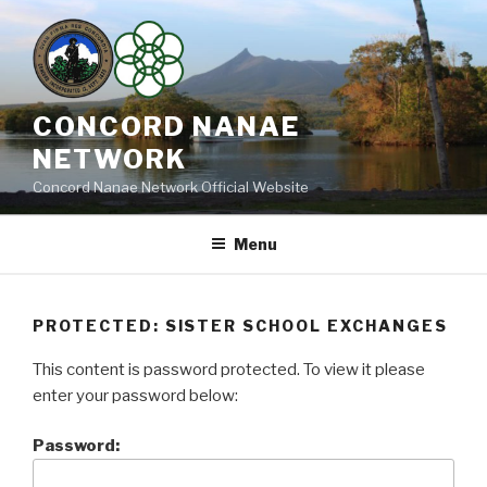
Skip
to
content
CONCORD NANAE
NETWORK
Concord Nanae Network Official Website
Menu
PROTECTED: SISTER SCHOOL EXCHANGES
This content is password protected. To view it please
enter your password below:
Password: