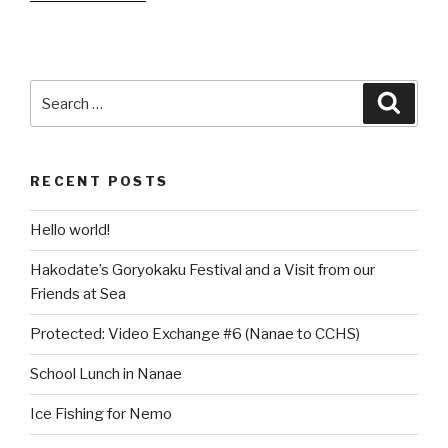
Hosts
Fukushima
Kids’
Summer
Search
Searc
Camp”
for:
RECENT POSTS
Hello world!
Hakodate’s Goryokaku Festival and a Visit from our
Friends at Sea
Protected: Video Exchange #6 (Nanae to CCHS)
School Lunch in Nanae
Ice Fishing for Nemo