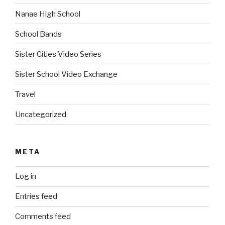
Nanae High School
School Bands
Sister Cities Video Series
Sister School Video Exchange
Travel
Uncategorized
META
Log in
Entries feed
Comments feed