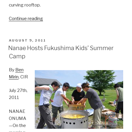
curving rooftop.
Continue reading
“Nanae’s
Summer
Festival:
Carrying
POSTED
AUGUST 9, 2011
ON
the
Nanae Hosts Fukushima Kids’ Summer
O-
Camp
Mikoshi”
By
Ben
Mirin
, CIR
July 27th,
2011
NANAE
ONUMA
—On the