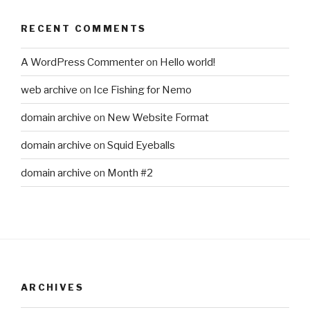
RECENT COMMENTS
A WordPress Commenter
on
Hello world!
web archive
on
Ice Fishing for Nemo
domain archive
on
New Website Format
domain archive
on
Squid Eyeballs
domain archive
on
Month #2
ARCHIVES