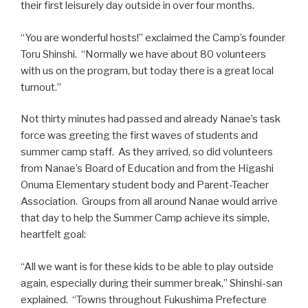
their first leisurely day outside in over four months.
“You are wonderful hosts!” exclaimed the Camp’s founder
Toru Shinshi. “Normally we have about 80 volunteers
with us on the program, but today there is a great local
turnout.”
Not thirty minutes had passed and already Nanae’s task
force was greeting the first waves of students and
summer camp staff. As they arrived, so did volunteers
from Nanae’s Board of Education and from the Higashi
Onuma Elementary student body and Parent-Teacher
Association. Groups from all around Nanae would arrive
that day to help the Summer Camp achieve its simple,
heartfelt goal:
“All we want is for these kids to be able to play outside
again, especially during their summer break,” Shinshi-san
explained. “Towns throughout Fukushima Prefecture