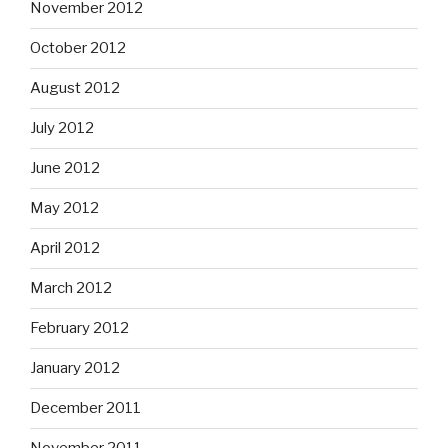
November 2012
October 2012
August 2012
July 2012
June 2012
May 2012
April 2012
March 2012
February 2012
January 2012
December 2011