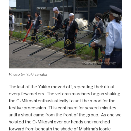
Photo by Yuki Tanaka
The last of the Yakko moved off, repeating their ritual
every few meters. The veteran marchers began shaking
the O-Mikoshi enthusiastically to set the mood for the
festive procession. This continued for several minutes
until a shout came from the front of the group. As one we
hoisted the O-Mikoshi over our heads and marched
forward from beneath the shade of Mishima’s iconic