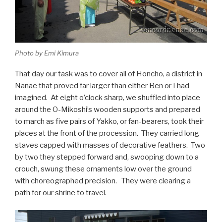
Photo by Emi Kimura
That day our task was to cover all of Honcho, a district in
Nanae that proved far larger than either Ben or I had
imagined. At eight o’clock sharp, we shuffled into place
around the O-Mikoshi’s wooden supports and prepared
to march as five pairs of Yakko, or fan-bearers, took their
places at the front of the procession. They carried long
staves capped with masses of decorative feathers. Two
by two they stepped forward and, swooping down to a
crouch, swung these ornaments low over the ground
with choreographed precision. They were clearing a
path for our shrine to travel.