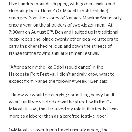
Five hundred pounds, dripping with golden chains and
clamoring bells, Nanae’s O-Mikoshi (mobile shrine)
emerges from the stores of Nanae’s Mishima Shrine only
once a year, on the shoulders of two-dozen men. At
th
7:30am on August 8
, Ben and I suited up in traditional
happi robes and joined twenty other local volunteers to
carry this cherished relic up and down the streets of
Nanae for the town’s annual Summer Festival.
“After dancing the
Ika Odori (squid dance)
in the
Hakodate Port Festival, I didn’t entirely know what to
expect from Nanae the following week “ Ben said.
“I knew we would be carrying something heavy, but it
wasn’t until we started down the street, with the O-
Mikoshi in tow, that I realized my role in this festival was
more as a laborer than as a carefree festival goer.”
O-Mikoshi all over Japan travel annually among the