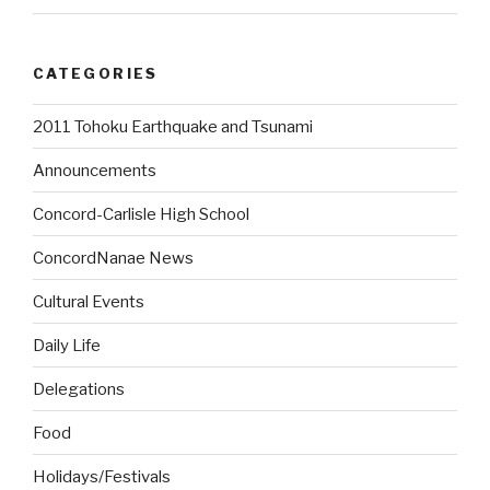
CATEGORIES
2011 Tohoku Earthquake and Tsunami
Announcements
Concord-Carlisle High School
ConcordNanae News
Cultural Events
Daily Life
Delegations
Food
Holidays/Festivals