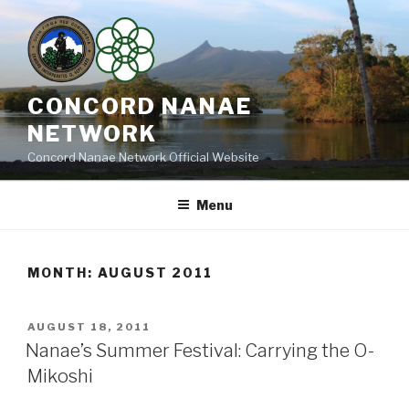
Skip
to
content
CONCORD NANAE
NETWORK
Concord Nanae Network Official Website
Menu
MONTH:
AUGUST 2011
POSTED
AUGUST 18, 2011
ON
Nanae’s Summer Festival: Carrying the O-
Mikoshi