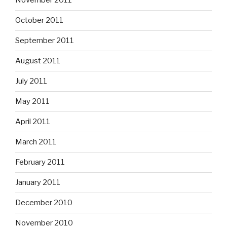
November 2011
October 2011
September 2011
August 2011
July 2011
May 2011
April 2011
March 2011
February 2011
January 2011
December 2010
November 2010