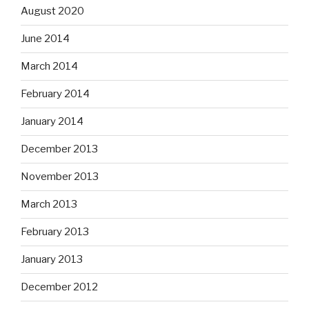
August 2020
June 2014
March 2014
February 2014
January 2014
December 2013
November 2013
March 2013
February 2013
January 2013
December 2012