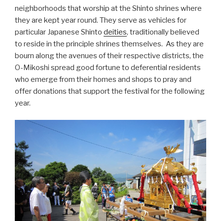
neighborhoods that worship at the Shinto shrines where
they are kept year round. They serve as vehicles for
particular Japanese Shinto
deities
, traditionally believed
to reside in the principle shrines themselves. As they are
bourn along the avenues of their respective districts, the
O-Mikoshi spread good fortune to deferential residents
who emerge from their homes and shops to pray and
offer donations that support the festival for the following
year.