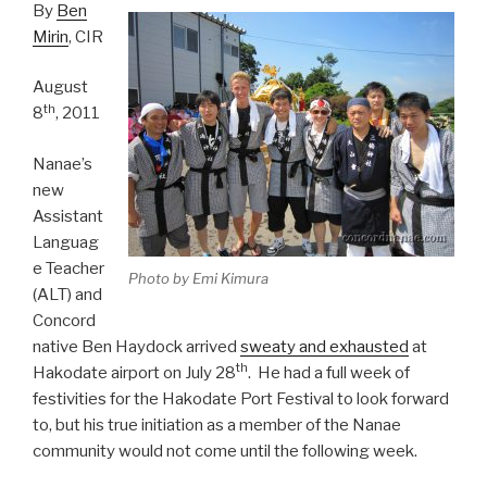
By
Ben
Mirin
, CIR
August
th
8
, 2011
Nanae’s
new
Assistant
Languag
e Teacher
Photo by Emi Kimura
(ALT) and
Concord
native Ben Haydock arrived
sweaty and exhausted
at
th
Hakodate airport on July 28
. He had a full week of
festivities for the Hakodate Port Festival to look forward
to, but his true initiation as a member of the Nanae
community would not come until the following week.