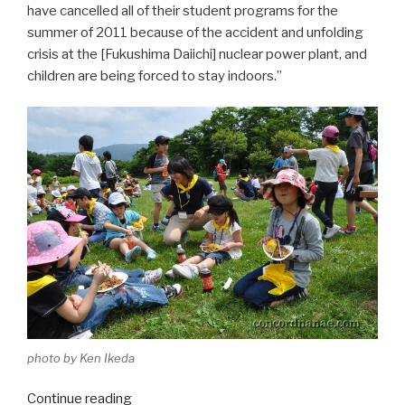
have cancelled all of their student programs for the
summer of 2011 because of the accident and unfolding
crisis at the [Fukushima Daiichi] nuclear power plant, and
children are being forced to stay indoors.”
photo by Ken Ikeda
Continue reading
“Nanae