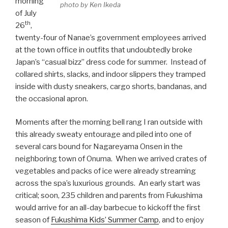
morning
photo by Ken Ikeda
of July
th
26
,
twenty-four of Nanae’s government employees arrived
at the town office in outfits that undoubtedly broke
Japan’s “casual bizz” dress code for summer. Instead of
collared shirts, slacks, and indoor slippers they tramped
inside with dusty sneakers, cargo shorts, bandanas, and
the occasional apron.
Moments after the morning bell rang I ran outside with
this already sweaty entourage and piled into one of
several cars bound for Nagareyama Onsen in the
neighboring town of Onuma. When we arrived crates of
vegetables and packs of ice were already streaming
across the spa’s luxurious grounds. An early start was
critical; soon, 235 children and parents from Fukushima
would arrive for an all-day barbecue to kickoff the first
season of
Fukushima Kids’ Summer Camp
, and to enjoy