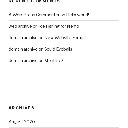
RECENT COMMENTS
A WordPress Commenter
on
Hello world!
web archive
on
Ice Fishing for Nemo
domain archive
on
New Website Format
domain archive
on
Squid Eyeballs
domain archive
on
Month #2
ARCHIVES
August 2020