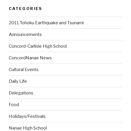
CATEGORIES
2011 Tohoku Earthquake and Tsunami
Announcements
Concord-Carlisle High School
ConcordNanae News
Cultural Events
Daily Life
Delegations
Food
Holidays/Festivals
Nanae High School