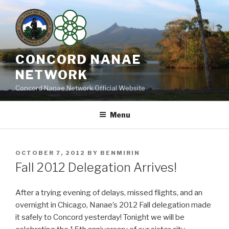
Skip
to
content
CONCORD NANAE
NETWORK
Concord Nanae Network Official Website
Menu
POSTED
OCTOBER 7, 2012
BY
BENMIRIN
ON
Fall 2012 Delegation Arrives!
After a trying evening of delays, missed flights, and an
overnight in Chicago, Nanae’s 2012 Fall delegation made
it safely to Concord yesterday! Tonight we will be