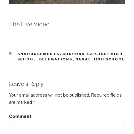
The Live Video:
CATEGORIES
ANNOUNCEMENTS
,
CONCORD-CARLISLE HIGH
SCHOOL
,
DELEGATIONS
,
NANAE HIGH SCHOOL
Leave a Reply
Your email address will not be published.
Required fields
are marked
*
Comment