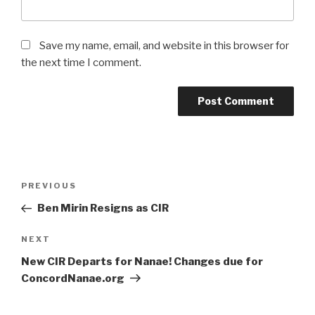
Save my name, email, and website in this browser for
the next time I comment.
Post
PREVIOUS
Previous
navigation
Post
Ben Mirin Resigns as CIR
NEXT
Next
Post
New CIR Departs for Nanae! Changes due for
ConcordNanae.org