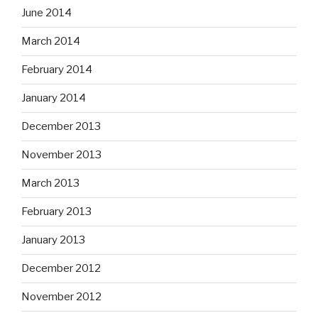
June 2014
March 2014
February 2014
January 2014
December 2013
November 2013
March 2013
February 2013
January 2013
December 2012
November 2012