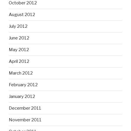
October 2012
August 2012
July 2012
June 2012
May 2012
April 2012
March 2012
February 2012
January 2012
December 2011
November 2011