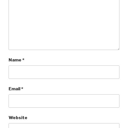
Name
*
Email
*
Website