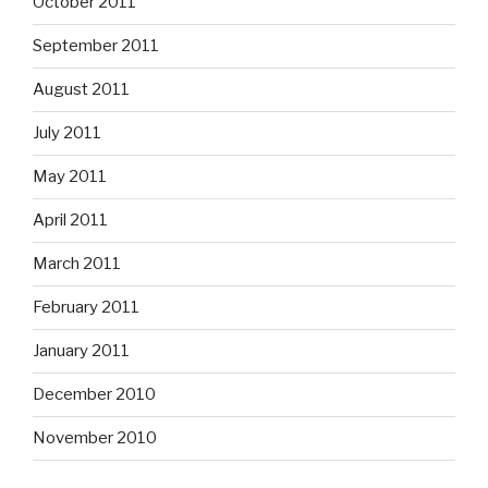
October 2011
September 2011
August 2011
July 2011
May 2011
April 2011
March 2011
February 2011
January 2011
December 2010
November 2010