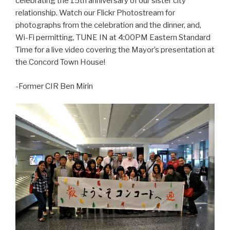
celebrating the 15th anniversary of our sister city
relationship. Watch our Flickr Photostream for
photographs from the celebration and the dinner, and,
Wi-Fi permitting, TUNE IN at 4:00PM Eastern Standard
Time for a live video covering the Mayor’s presentation at
the Concord Town House!
-Former CIR Ben Mirin