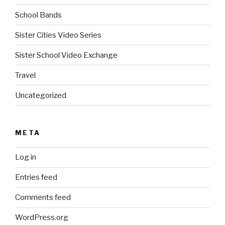
School Bands
Sister Cities Video Series
Sister School Video Exchange
Travel
Uncategorized
META
Log in
Entries feed
Comments feed
WordPress.org