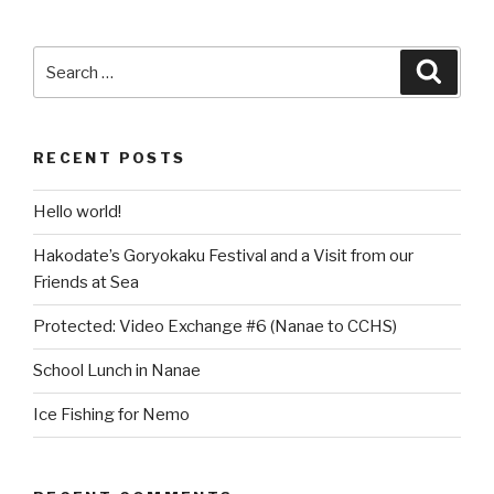
Search
Searc
for:
RECENT POSTS
Hello world!
Hakodate’s Goryokaku Festival and a Visit from our
Friends at Sea
Protected: Video Exchange #6 (Nanae to CCHS)
School Lunch in Nanae
Ice Fishing for Nemo