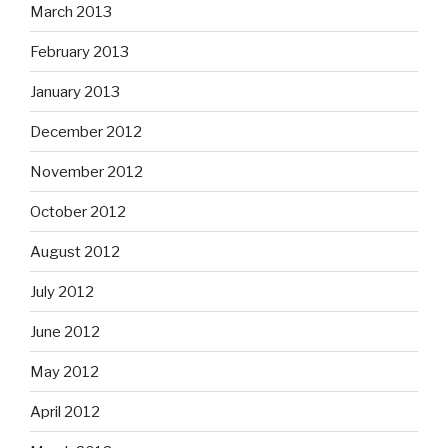
March 2013
February 2013
January 2013
December 2012
November 2012
October 2012
August 2012
July 2012
June 2012
May 2012
April 2012