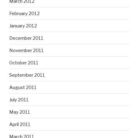
March 2012
February 2012
January 2012
December 2011
November 2011
October 2011
September 2011
August 2011
July 2011
May 2011
April 2011
March 2011