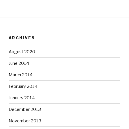
ARCHIVES
August 2020
June 2014
March 2014
February 2014
January 2014
December 2013
November 2013