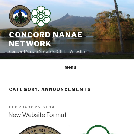
Skip
to
content
CONCORD NANAE
NETWORK
Concord Nanae Network Official Website
Menu
CATEGORY:
ANNOUNCEMENTS
POSTED
FEBRUARY 25, 2014
ON
New Website Format