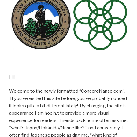
Hi!
Welcome to the newly formatted “ConcordNanae.com”.
If you’ve visited this site before, you’ve probably noticed
it looks quite a bit different lately! By changing the site’s
appearance I am hoping to provide a more visual
experience for readers. Friends back home often ask me,
“what’s Japan/Hokkaido/Nanae like?” and conversely, I
often find Japanese people asking me, “what kind of