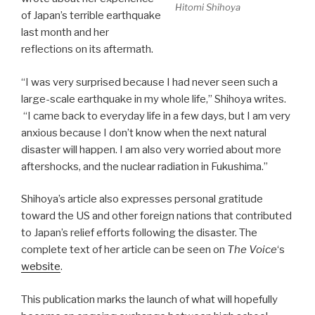
Hitomi Shihoya
of Japan’s terrible earthquake
last month and her
reflections on its aftermath.
“I was very surprised because I had never seen such a
large-scale earthquake in my whole life,” Shihoya writes.
“I came back to everyday life in a few days, but I am very
anxious because I don’t know when the next natural
disaster will happen. I am also very worried about more
aftershocks, and the nuclear radiation in Fukushima.”
Shihoya’s article also expresses personal gratitude
toward the US and other foreign nations that contributed
to Japan’s relief efforts following the disaster. The
complete text of her article can be seen on
The Voice
‘s
website
.
This publication marks the launch of what will hopefully