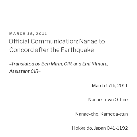
POSTED
MARCH 18, 2011
ON
Official Communication: Nanae to
Concord after the Earthquake
–Translated by Ben Mirin, CIR, and Emi Kimura,
Assistant CIR–
March 17th, 2011
Nanae Town Office
Nanae-cho,
Kameda-gun
Hokkaido, Japan
041-1192