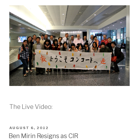
The Live Video:
POSTED
AUGUST 6, 2012
ON
Ben Mirin Resigns as CIR