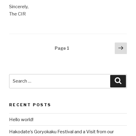
Sincerely,
The CIR
Posts
Next
Page
1
pag
navigation
Search
Searc
for:
RECENT POSTS
Hello world!
Hakodate’s Goryokaku Festival and a Visit from our