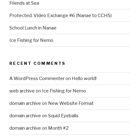
Friends at Sea
Protected: Video Exchange #6 (Nanae to CCHS)
School Lunch in Nanae
Ice Fishing for Nemo
RECENT COMMENTS
A WordPress Commenter
on
Hello world!
web archive
on
Ice Fishing for Nemo
domain archive
on
New Website Format
domain archive
on
Squid Eyeballs
domain archive
on
Month #2