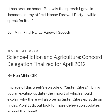
It has been an honor. Below is the speech I gave in
Japanese at my official Nanae Farewell Party. I will let it
speak for itself.
Ben Mirin Final Nanae Farewell Speech
POSTED
MARCH 31, 2012
ON
Science-Fiction and Agriculture: Concord
Delegation Finalized for April 2012
By
Ben Mirin
, CIR
In place of this week’s episode of “Sister Cities,” I bring
you an exciting update (the import of which should
explain why there will also be no Sister Cities episode on
Friday, April 13th, but look for more delegation updates
around that time!):