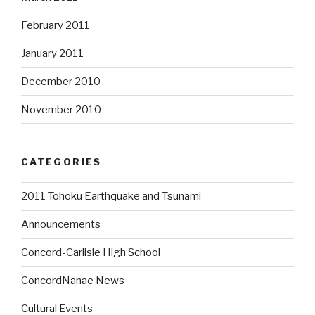
February 2011
January 2011
December 2010
November 2010
CATEGORIES
2011 Tohoku Earthquake and Tsunami
Announcements
Concord-Carlisle High School
ConcordNanae News
Cultural Events