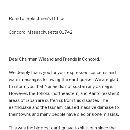
Board of Selectmen’s Office
Concord, Massachusetts 01742
Dear Chairman Wieand and Friends in Concord,
We deeply thank you for your expressed concerns and
warm messages following the earthquake. We are glad
to inform you that Nanae did not sustain any damage.
However, the Tohoku (northeastern) and Kanto (eastern)
areas of Japan are suffering from this disaster. The
earthquake and the tsunami caused massive damage to
their towns and many people have died or gone missing.
This was the biggest earthquake to hit Japan since the