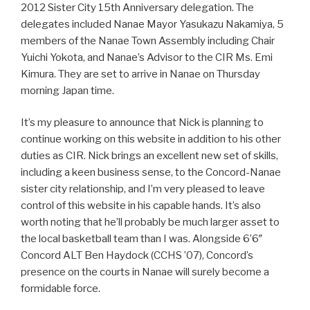
2012 Sister City 15th Anniversary delegation. The
delegates included Nanae Mayor Yasukazu Nakamiya, 5
members of the Nanae Town Assembly including Chair
Yuichi Yokota, and Nanae’s Advisor to the CIR Ms. Emi
Kimura. They are set to arrive in Nanae on Thursday
morning Japan time.
It’s my pleasure to announce that Nick is planning to
continue working on this website in addition to his other
duties as CIR. Nick brings an excellent new set of skills,
including a keen business sense, to the Concord-Nanae
sister city relationship, and I’m very pleased to leave
control of this website in his capable hands. It’s also
worth noting that he’ll probably be much larger asset to
the local basketball team than I was. Alongside 6’6″
Concord ALT Ben Haydock (CCHS ’07), Concord’s
presence on the courts in Nanae will surely become a
formidable force.