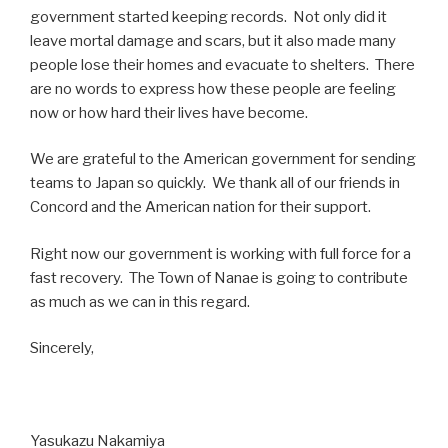
government started keeping records. Not only did it
leave mortal damage and scars, but it also made many
people lose their homes and evacuate to shelters. There
are no words to express how these people are feeling
now or how hard their lives have become.
We are grateful to the American government for sending
teams to Japan so quickly. We thank all of our friends in
Concord and the American nation for their support.
Right now our government is working with full force for a
fast recovery. The Town of Nanae is going to contribute
as much as we can in this regard.
Sincerely,
Yasukazu Nakamiya