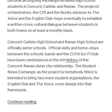
become an ongoing exchange between high school
students in Concord, Carlisle, and Nanae. The projects’
orchestrators–the CIR and the faculty advisors to
The
Voice
and the English Club–hope eventually to establish
a written cross-cultural dialogue between students in
both towns on at least a monthly basis.
Concord-Carlisle High School and Nanae High School are
officially sister schools. Official visits and home-stays
between the schools’ bands and the CCHS Sci-Fi Club
have been centerpieces in the rich
history
of the
Concord-Nanae sister city relationship. The Student
News Exchange, as the project is tentatively titled, is
intended to bring two more student organizations, the
English Club and
The Voice
, more deeply into that
framework.
Continue reading
“The
Concord-