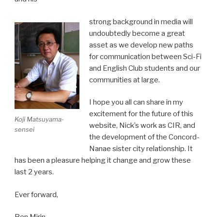
strong background in media will
undoubtedly become a great
asset as we develop new paths
for communication between Sci-Fi
and English Club students and our
communities at large.
I hope you all can share in my
excitement for the future of this
Koji Matsuyama-
website, Nick’s work as CIR, and
sensei
the development of the Concord-
Nanae sister city relationship. It
has been a pleasure helping it change and grow these
last 2 years.
Ever forward,