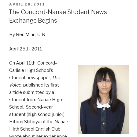
POSTED
APRIL 26, 2011
ON
The Concord-Nanae Student News
Exchange Begins
By
Ben Mirin
, CIR
April 25th, 2011
On April 11th, Concord-
Carlisle High School’s
student newspaper,
The
Voice
, published its first
article submitted by a
student from Nanae High
School. Second-year
student (high school junior)
Hitomi Shihoya of the Nanae
High School English Club
wrote about her experience