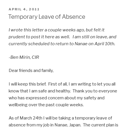
Nanae
Student
POSTED
APRIL 4, 2011
ON
News
Temporary Leave of Absence
Exchange
Begins”
I wrote this letter a couple weeks ago, but felt it
prudent to post it here as well. I am still on leave, and
currently scheduled to return to Nanae on April 10th.
-Ben Mirin, CIR
Dear friends and family,
I will keep this brief. First of all, I am writing to let you all
know that I am safe and healthy. Thank you to everyone
who has expressed concern about my safety and
wellbeing over the past couple weeks.
As of March 24th I will be taking a temporary leave of
absence from my job in Nanae, Japan. The current plan is