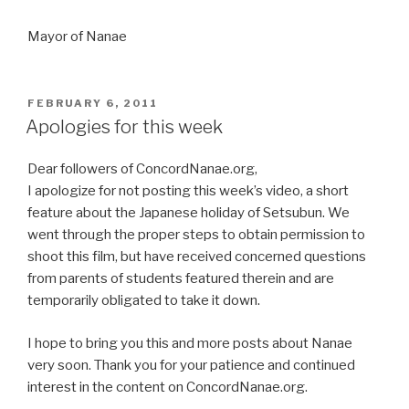
Mayor of Nanae
POSTED
FEBRUARY 6, 2011
ON
Apologies for this week
Dear followers of ConcordNanae.org,
I apologize for not posting this week’s video, a short
feature about the Japanese holiday of Setsubun. We
went through the proper steps to obtain permission to
shoot this film, but have received concerned questions
from parents of students featured therein and are
temporarily obligated to take it down.
I hope to bring you this and more posts about Nanae
very soon. Thank you for your patience and continued
interest in the content on ConcordNanae.org.