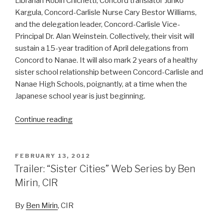
Librarian Robin Chichetti, Concord translator Junko
Kargula, Concord-Carlisle Nurse Cary Bestor Williams,
and the delegation leader, Concord-Carlisle Vice-
Principal Dr. Alan Weinstein. Collectively, their visit will
sustain a 15-year tradition of April delegations from
Concord to Nanae. It will also mark 2 years of a healthy
sister school relationship between Concord-Carlisle and
Nanae High Schools, poignantly, at a time when the
Japanese school year is just beginning.
Continue reading
“Science-
Fiction
and
Agriculture:
POSTED
FEBRUARY 13, 2012
ON
Concord
Trailer: “Sister Cities” Web Series by Ben
Delegation
Mirin, CIR
Finalized
for
By
Ben Mirin
, CIR
April