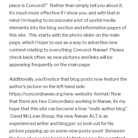
place is Concord?” Rather than simply tell you about it,
it’s much more effective if I show you, and with that in
mind I’m hoping to incorporate a lot of useful media
elements into the blog section and information pages of
this site. This starts with the photo slider on the main
page, which I hope to use as a way to advertise new
content relating to everything Concord-Nanae! Please
check back often, as new pictures and links will be
appearing frequently on the main page.
Additionally, you’ll notice that blog posts now feature the
author’s picture on the left hand side.
https://concordnanae.org/new-website-format/ Now
that there are two Concordians working in Nanae, its my
hope that this site can become a true “multi-author blog”.
David McLean Shoup, the new Nanae ALT, is an
experienced writer and blogger, so look out for his
picture popping up on some new posts soon! Between