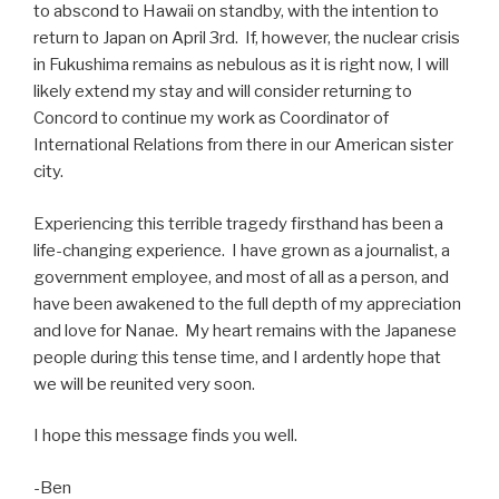
to abscond to Hawaii on standby, with the intention to
return to Japan on April 3rd. If, however, the nuclear crisis
in Fukushima remains as nebulous as it is right now, I will
likely extend my stay and will consider returning to
Concord to continue my work as Coordinator of
International Relations from there in our American sister
city.
Experiencing this terrible tragedy firsthand has been a
life-changing experience. I have grown as a journalist, a
government employee, and most of all as a person, and
have been awakened to the full depth of my appreciation
and love for Nanae. My heart remains with the Japanese
people during this tense time, and I ardently hope that
we will be reunited very soon.
I hope this message finds you well.
-Ben