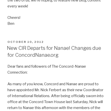
the two of us, we’re hoping to feature new blog content
every week!
Cheers!
Ben
POSTED
OCTOBER 10, 2012
ON
New CIR Departs for Nanae! Changes due
for ConcordNanae.org
Dear fans and followers of The Concord-Nanae
Connection:
As many of you know, Concord and Nanae are proud to
have appointed Mr. Nick Ferbert as their new Coordinator
of International Relations. After being officially sworn into
office at the Concord Town House last Saturday, Nick will
return to Nanae this afternoon with the members of the