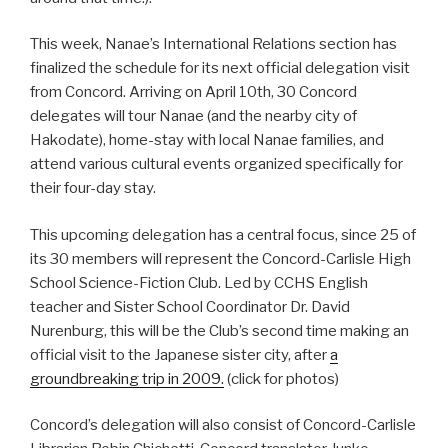
This week, Nanae’s International Relations section has
finalized the schedule for its next official delegation visit
from Concord. Arriving on April 10th, 30 Concord
delegates will tour Nanae (and the nearby city of
Hakodate), home-stay with local Nanae families, and
attend various cultural events organized specifically for
their four-day stay.
This upcoming delegation has a central focus, since 25 of
its 30 members will represent the Concord-Carlisle High
School Science-Fiction Club. Led by CCHS English
teacher and Sister School Coordinator Dr. David
Nurenburg, this will be the Club’s second time making an
official visit to the Japanese sister city, after
a
groundbreaking trip in 2009.
(click for photos)
Concord’s delegation will also consist of Concord-Carlisle