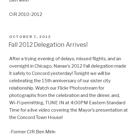
Ben Mirin
CIR 2010-2012
POSTED
OCTOBER 7, 2012
ON
Fall 2012 Delegation Arrives!
After a trying evening of delays, missed flights, and an
overnight in Chicago, Nanae’s 2012 Fall delegation made
it safely to Concord yesterday! Tonight we will be
celebrating the 15th anniversary of our sister city
relationship. Watch our Flickr Photostream for
photographs from the celebration and the dinner, and,
Wi-Fi permitting, TUNE IN at 4:00PM Eastern Standard
Time for a live video covering the Mayor’s presentation at
the Concord Town House!
-Former CIR Ben Mirin