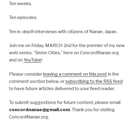
2012”
Ten weeks.
Ten episodes.
Ten in-depth interviews with citizens of Nanae, Japan.
Join me on Friday, MARCH 2nd for the premier of my new
web series, “Sister Cities,” here on ConcordNanae.org
and on
YouTube
!
Please consider
leaving a comment on this post
in the
comment section below, or
subscribing to the
RSS
feed
to have future articles delivered to your feed reader.
To submit suggestions for future content, please email
concordnanae@gmail.com
. Thank you for visiting
ConcordNanae.org.