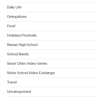
Daily Life
Delegations
Food
Holidays/Festivals
Nanae High School
School Bands
Sister Cities Video Series
Sister School Video Exchange
Travel
Uncategorized