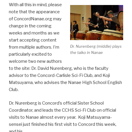
With all this in mind, please
note that the appearance
of ConcordNanae.org may
change in the coming
weeks and months as we
start accepting content
Dr. Nurenberg (middle) plays
from multiple authors. I’m
the taiko in Nanae
particularly excited to
welcome two new authors
to the site: Dr. David Nurenberg, who is the faculty
advisor to the Concord-Carlisle Sci-Fi Club, and Koji
Matsuyama, who advises the Nanae High School English
Club.
Dr. Nurenberg is Concord’s official Sister School
Coordinator, and leads the CCHS Sci-Fi Club on official
visits to Nanae almost every year. Koji Matsuyama-
sensei just finished his first visit to Concord this week,
and his