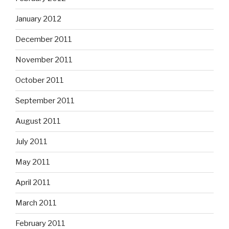
January 2012
December 2011
November 2011
October 2011
September 2011
August 2011
July 2011
May 2011
April 2011
March 2011
February 2011