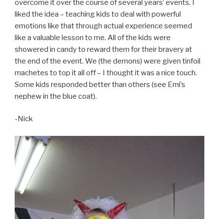
overcome it over the course of several years’ events. I
liked the idea – teaching kids to deal with powerful
emotions like that through actual experience seemed
like a valuable lesson to me. All of the kids were
showered in candy to reward them for their bravery at
the end of the event. We (the demons) were given tinfoil
machetes to top it all off – I thought it was a nice touch.
Some kids responded better than others (see Emi’s
nephew in the blue coat).
-Nick