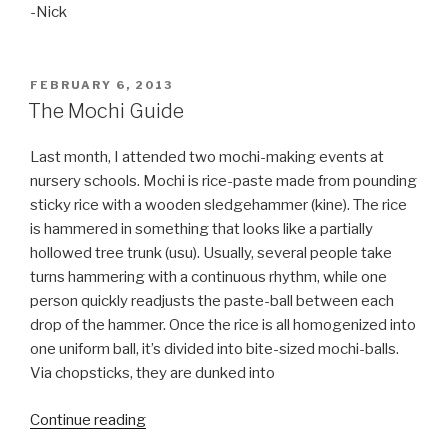
-Nick
POSTED
FEBRUARY 6, 2013
ON
The Mochi Guide
Last month, I attended two mochi-making events at
nursery schools. Mochi is rice-paste made from pounding
sticky rice with a wooden sledgehammer (kine). The rice
is hammered in something that looks like a partially
hollowed tree trunk (usu). Usually, several people take
turns hammering with a continuous rhythm, while one
person quickly readjusts the paste-ball between each
drop of the hammer. Once the rice is all homogenized into
one uniform ball, it’s divided into bite-sized mochi-balls.
Via chopsticks, they are dunked into
Continue reading
“The
Mochi