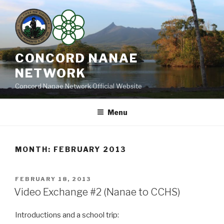
Skip
to
content
CONCORD NANAE
NETWORK
Concord Nanae Network Official Website
Menu
MONTH:
FEBRUARY 2013
POSTED
FEBRUARY 18, 2013
ON
Video Exchange #2 (Nanae to CCHS)
Introductions and a school trip: