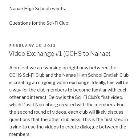
Nanae High School events:
Questions for the Sci-Fi Club:
POSTED
FEBRUARY 15, 2013
ON
Video Exchange #1 (CCHS to Nanae)
A project we are working on right now between the
CCHS Sci-Fi Club and the Nanae High School English Club
is creating an ongoing video exchange. Ideally, this will be
a way for the club members to become familiar with each
other and interact. Below is the Sci-Fi Club’s first video,
which David Nurenberg created with the members. For
the second round of videos, each club will likely discuss
questions that the other club asks. This is the first step in
trying to use the videos to create dialogue between the
members.