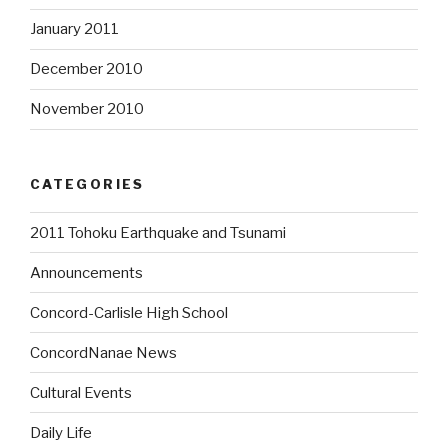
January 2011
December 2010
November 2010
CATEGORIES
2011 Tohoku Earthquake and Tsunami
Announcements
Concord-Carlisle High School
ConcordNanae News
Cultural Events
Daily Life