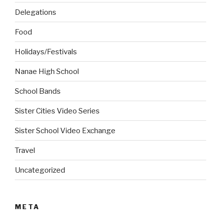
Delegations
Food
Holidays/Festivals
Nanae High School
School Bands
Sister Cities Video Series
Sister School Video Exchange
Travel
Uncategorized
META