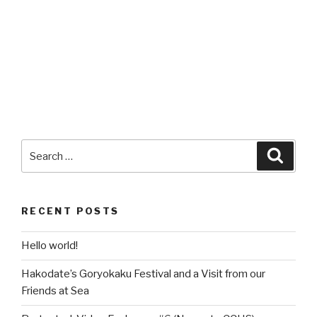
Search
Searc
for:
RECENT POSTS
Hello world!
Hakodate’s Goryokaku Festival and a Visit from our
Friends at Sea