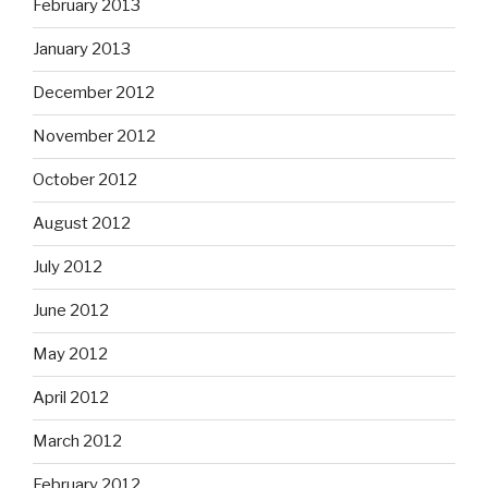
February 2013
January 2013
December 2012
November 2012
October 2012
August 2012
July 2012
June 2012
May 2012
April 2012
March 2012
February 2012