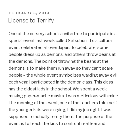
Guide”
POSTED
FEBRUARY 5, 2013
ON
License to Terrify
One of the nursery schools invited me to participate in a
special event last week called Setsubun. It’s a cultural
event celebrated all over Japan. To celebrate, some
people dress up as demons, and others throw beans at
the demons. The point of throwing the beans at the
demons is to make them run away so they can’t scare
people – the whole event symbolizes warding away evil
each year. I participated in the demon class. This class
has the oldest kids in the school. We spent a week
making paper-mache masks. I was meticulous with mine.
The morning of the event, one of the teachers told me if
the younger kids were crying, I did my job right. I was
supposed to actually terrify them. The purpose of the
event is to teach the kids to confront real fear and