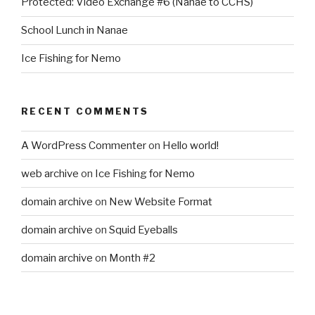
Protected: Video Exchange #6 (Nanae to CCHS)
School Lunch in Nanae
Ice Fishing for Nemo
RECENT COMMENTS
A WordPress Commenter
on
Hello world!
web archive
on
Ice Fishing for Nemo
domain archive
on
New Website Format
domain archive
on
Squid Eyeballs
domain archive
on
Month #2