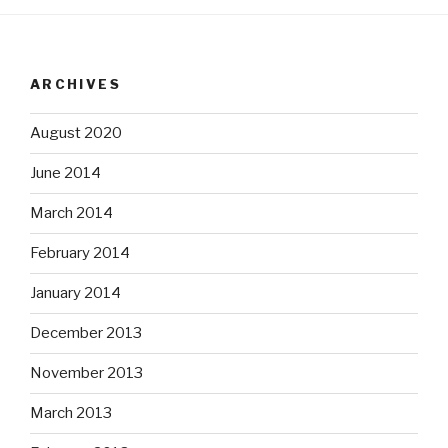
ARCHIVES
August 2020
June 2014
March 2014
February 2014
January 2014
December 2013
November 2013
March 2013