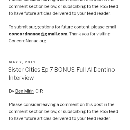
comment section below, or
subscribing to the
RSS
feed
to have future articles delivered to your feed reader.
To submit suggestions for future content, please email
concordnanae@gmail.com
. Thank you for visiting
ConcordNanae.org.
POSTED
MAY 7, 2012
ON
Sister Cities Ep 7 BONUS: Full Al Dentino
Interview
By
Ben Mirin
, CIR
Please consider
leaving a comment on this post
in the
comment section below, or
subscribing to the
RSS
feed
to have future articles delivered to your feed reader.