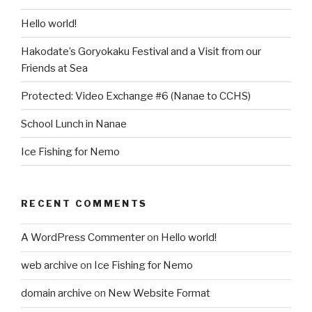
Hello world!
Hakodate’s Goryokaku Festival and a Visit from our
Friends at Sea
Protected: Video Exchange #6 (Nanae to CCHS)
School Lunch in Nanae
Ice Fishing for Nemo
RECENT COMMENTS
A WordPress Commenter
on
Hello world!
web archive
on
Ice Fishing for Nemo
domain archive
on
New Website Format