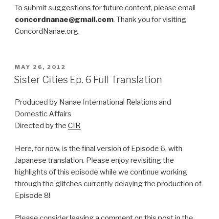
To submit suggestions for future content, please email
concordnanae@gmail.com
. Thank you for visiting
ConcordNanae.org.
POSTED
MAY 26, 2012
ON
Sister Cities Ep. 6 Full Translation
Produced by Nanae International Relations and
Domestic Affairs
Directed by the
CIR
Here, for now, is the final version of Episode 6, with
Japanese translation. Please enjoy revisiting the
highlights of this episode while we continue working
through the glitches currently delaying the production of
Episode 8!
Please consider
leaving a comment on this post
in the