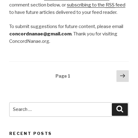
comment section below, or
subscribing to the
RSS
feed
to have future articles delivered to your feed reader.
To submit suggestions for future content, please email
concordnanae@gmail.com
. Thank you for visiting
ConcordNanae.org.
Posts
Next
Page
1
pag
navigation
Search
Searc
for:
RECENT POSTS