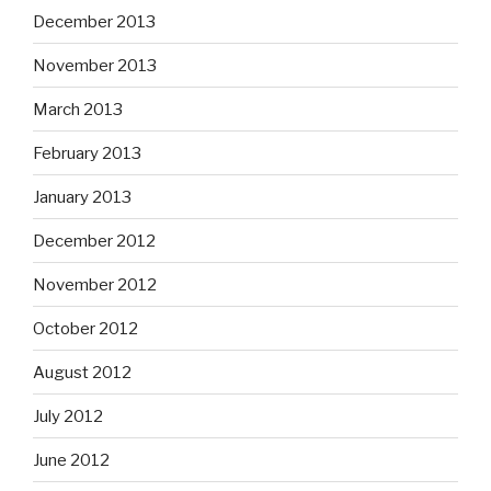
December 2013
November 2013
March 2013
February 2013
January 2013
December 2012
November 2012
October 2012
August 2012
July 2012
June 2012