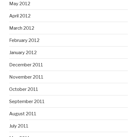
May 2012
April 2012
March 2012
February 2012
January 2012
December 2011
November 2011
October 2011
September 2011
August 2011
July 2011