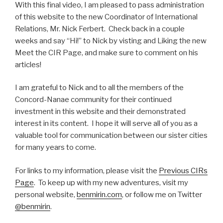
With this final video, I am pleased to pass administration
of this website to the new Coordinator of International
Relations, Mr. Nick Ferbert. Check back in a couple
weeks and say “Hi!” to Nick by visting and Liking the new
Meet the CIR Page, and make sure to comment on his
articles!
I am grateful to Nick and to all the members of the
Concord-Nanae community for their continued
investment in this website and their demonstrated
interest in its content. I hope it will serve all of you as a
valuable tool for communication between our sister cities
for many years to come.
For links to my information, please visit the
Previous CIRs
Page
. To keep up with my new adventures, visit my
personal website,
benmirin.com
, or follow me on Twitter
@benmirin
.