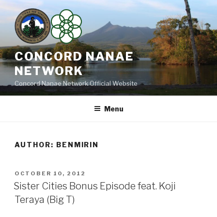
Skip
to
content
CONCORD NANAE
NETWORK
Concord Nanae Network Official Website
Menu
AUTHOR:
BENMIRIN
POSTED
OCTOBER 10, 2012
ON
Sister Cities Bonus Episode feat. Koji
Teraya (Big T)