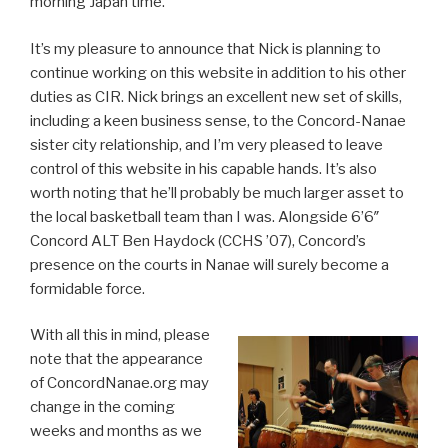
morning Japan time.
It’s my pleasure to announce that Nick is planning to
continue working on this website in addition to his other
duties as CIR. Nick brings an excellent new set of skills,
including a keen business sense, to the Concord-Nanae
sister city relationship, and I’m very pleased to leave
control of this website in his capable hands. It’s also
worth noting that he’ll probably be much larger asset to
the local basketball team than I was. Alongside 6’6″
Concord ALT Ben Haydock (CCHS ’07), Concord’s
presence on the courts in Nanae will surely become a
formidable force.
With all this in mind, please
note that the appearance
of ConcordNanae.org may
change in the coming
weeks and months as we