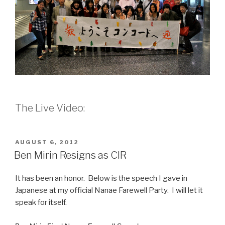
The Live Video:
POSTED
AUGUST 6, 2012
ON
Ben Mirin Resigns as CIR
It has been an honor. Below is the speech I gave in
Japanese at my official Nanae Farewell Party. I will let it
speak for itself.