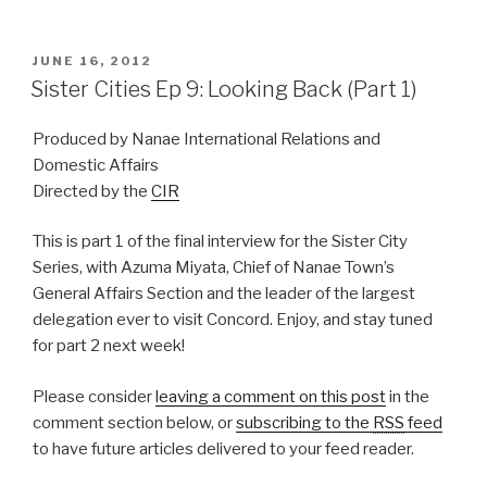
POSTED
JUNE 16, 2012
ON
Sister Cities Ep 9: Looking Back (Part 1)
Produced by Nanae International Relations and
Domestic Affairs
Directed by the
CIR
This is part 1 of the final interview for the Sister City
Series, with Azuma Miyata, Chief of Nanae Town’s
General Affairs Section and the leader of the largest
delegation ever to visit Concord. Enjoy, and stay tuned
for part 2 next week!
Please consider
leaving a comment on this post
in the
comment section below, or
subscribing to the
RSS
feed
to have future articles delivered to your feed reader.