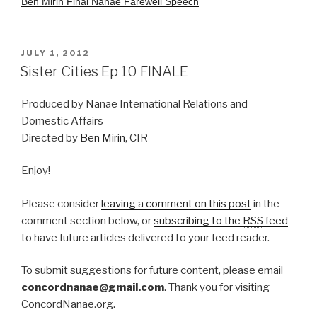
Ben Mirin Final Nanae Farewell Speech
POSTED
JULY 1, 2012
ON
Sister Cities Ep 10 FINALE
Produced by Nanae International Relations and
Domestic Affairs
Directed by
Ben Mirin
, CIR
Enjoy!
Please consider
leaving a comment on this post
in the
comment section below, or
subscribing to the
RSS
feed
to have future articles delivered to your feed reader.
To submit suggestions for future content, please email
concordnanae@gmail.com
. Thank you for visiting
ConcordNanae.org.