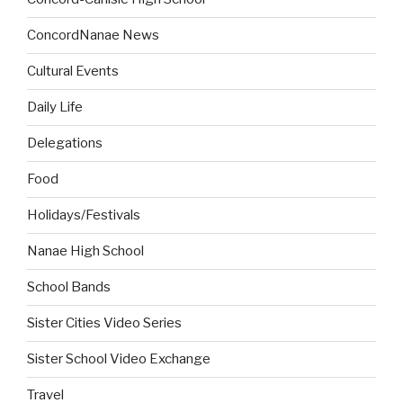
ConcordNanae News
Cultural Events
Daily Life
Delegations
Food
Holidays/Festivals
Nanae High School
School Bands
Sister Cities Video Series
Sister School Video Exchange
Travel