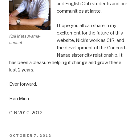
and English Club students and our
communities at large.
I hope you all can share in my
excitement for the future of this
Koji Matsuyama-
website, Nick’s work as CIR, and
sensei
the development of the Concord-
Nanae sister city relationship. It
has been a pleasure helping it change and grow these
last 2 years.
Ever forward,
Ben Mirin
CIR 2010-2012
POSTED
OCTOBER 7, 2012