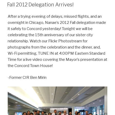
ON
Fall 2012 Delegation Arrives!
After a trying evening of delays, missed flights, and an
overnight in Chicago, Nanae’s 2012 Fall delegation made
it safely to Concord yesterday! Tonight we will be
celebrating the 15th anniversary of our sister city
relationship. Watch our Flickr Photostream for
photographs from the celebration and the dinner, and,
Wi-Fi permitting, TUNE IN at 4:00PM Eastern Standard
Time for a live video covering the Mayor’s presentation at
the Concord Town House!
-Former CIR Ben Mirin