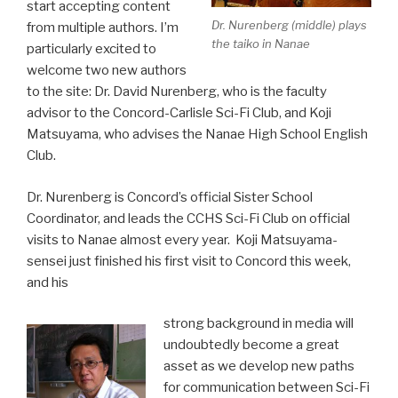
start accepting content
Dr. Nurenberg (middle) plays
from multiple authors. I’m
the taiko in Nanae
particularly excited to
welcome two new authors
to the site: Dr. David Nurenberg, who is the faculty
advisor to the Concord-Carlisle Sci-Fi Club, and Koji
Matsuyama, who advises the Nanae High School English
Club.
Dr. Nurenberg is Concord’s official Sister School
Coordinator, and leads the CCHS Sci-Fi Club on official
visits to Nanae almost every year. Koji Matsuyama-
sensei just finished his first visit to Concord this week,
and his
strong background in media will
undoubtedly become a great
asset as we develop new paths
for communication between Sci-Fi