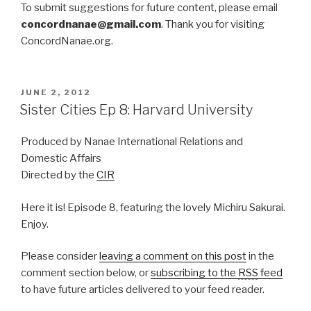
To submit suggestions for future content, please email
concordnanae@gmail.com
. Thank you for visiting
ConcordNanae.org.
POSTED
JUNE 2, 2012
ON
Sister Cities Ep 8: Harvard University
Produced by Nanae International Relations and
Domestic Affairs
Directed by the
CIR
Here it is! Episode 8, featuring the lovely Michiru Sakurai.
Enjoy.
Please consider
leaving a comment on this post
in the
comment section below, or
subscribing to the
RSS
feed
to have future articles delivered to your feed reader.