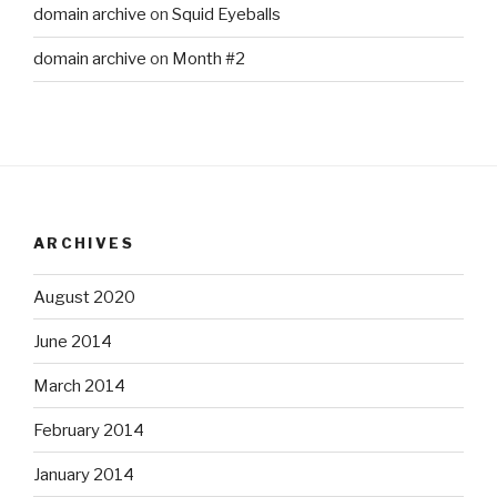
domain archive
on
Squid Eyeballs
domain archive
on
Month #2
ARCHIVES
August 2020
June 2014
March 2014
February 2014
January 2014