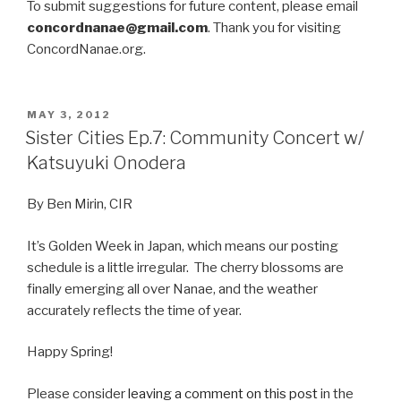
To submit suggestions for future content, please email
concordnanae@gmail.com
. Thank you for visiting
ConcordNanae.org.
POSTED
MAY 3, 2012
ON
Sister Cities Ep.7: Community Concert w/
Katsuyuki Onodera
By Ben Mirin, CIR
It’s Golden Week in Japan, which means our posting
schedule is a little irregular. The cherry blossoms are
finally emerging all over Nanae, and the weather
accurately reflects the time of year.
Happy Spring!
Please consider
leaving a comment on this post
in the