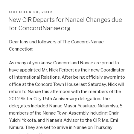
POSTED
OCTOBER 10, 2012
ON
New CIR Departs for Nanae! Changes due
for ConcordNanae.org
Dear fans and followers of The Concord-Nanae
Connection:
As many of you know, Concord and Nanae are proud to
have appointed Mr. Nick Ferbert as their new Coordinator
of International Relations. After being officially sworn into
office at the Concord Town House last Saturday, Nick will
return to Nanae this afternoon with the members of the
2012 Sister City 15th Anniversary delegation. The
delegates included Nanae Mayor Yasukazu Nakamiya, 5
members of the Nanae Town Assembly including Chair
Yuichi Yokota, and Nanae’s Advisor to the CIR Ms. Emi
Kimura. They are set to arrive in Nanae on Thursday