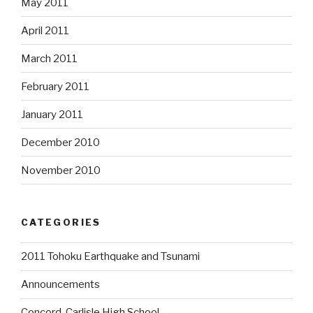
May 2011
April 2011
March 2011
February 2011
January 2011
December 2010
November 2010
CATEGORIES
2011 Tohoku Earthquake and Tsunami
Announcements
Concord-Carlisle High School