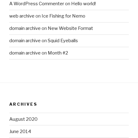
A WordPress Commenter
on
Hello world!
web archive
on
Ice Fishing for Nemo
domain archive
on
New Website Format
domain archive
on
Squid Eyeballs
domain archive
on
Month #2
ARCHIVES
August 2020
June 2014