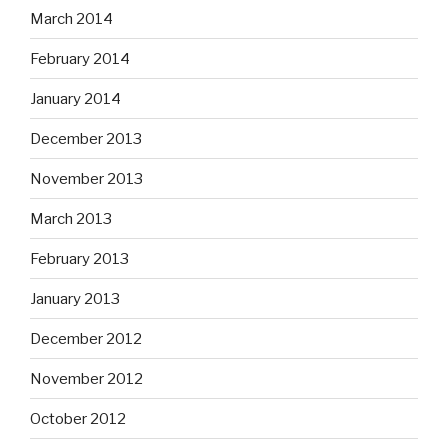
March 2014
February 2014
January 2014
December 2013
November 2013
March 2013
February 2013
January 2013
December 2012
November 2012
October 2012