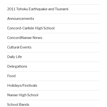
2011 Tohoku Earthquake and Tsunami
Announcements
Concord-Carlisle High School
ConcordNanae News
Cultural Events
Daily Life
Delegations
Food
Holidays/Festivals
Nanae High School
School Bands