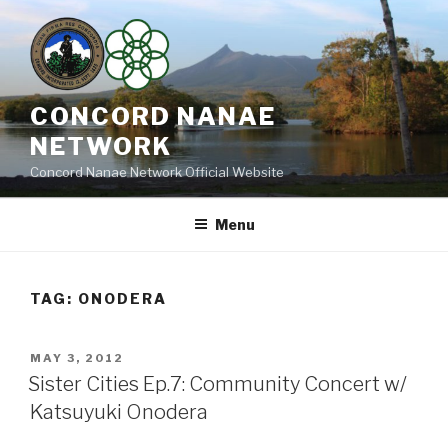
Skip
to
content
CONCORD NANAE
NETWORK
Concord Nanae Network Official Website
Menu
TAG:
ONODERA
POSTED
MAY 3, 2012
ON
Sister Cities Ep.7: Community Concert w/
Katsuyuki Onodera