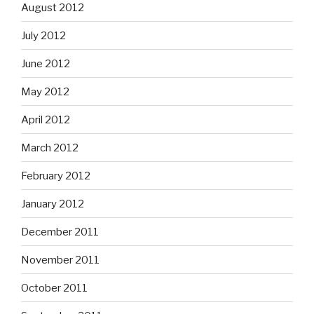
August 2012
July 2012
June 2012
May 2012
April 2012
March 2012
February 2012
January 2012
December 2011
November 2011
October 2011