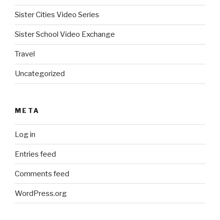
Sister Cities Video Series
Sister School Video Exchange
Travel
Uncategorized
META
Log in
Entries feed
Comments feed
WordPress.org