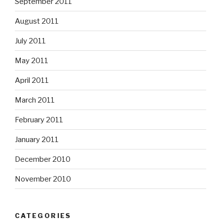
September 2011
August 2011
July 2011
May 2011
April 2011
March 2011
February 2011
January 2011
December 2010
November 2010
CATEGORIES