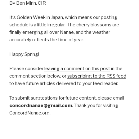
By Ben Mirin, CIR
It’s Golden Week in Japan, which means our posting
schedule is a little irregular. The cherry blossoms are
finally emerging all over Nanae, and the weather
accurately reflects the time of year.
Happy Spring!
Please consider
leaving a comment on this post
in the
comment section below, or
subscribing to the
RSS
feed
to have future articles delivered to your feed reader.
To submit suggestions for future content, please email
concordnanae@gmail.com
. Thank you for visiting
ConcordNanae.org.