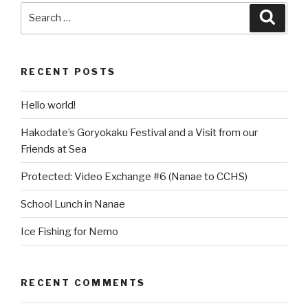
Search
Searc
for:
RECENT POSTS
Hello world!
Hakodate’s Goryokaku Festival and a Visit from our
Friends at Sea
Protected: Video Exchange #6 (Nanae to CCHS)
School Lunch in Nanae
Ice Fishing for Nemo
RECENT COMMENTS