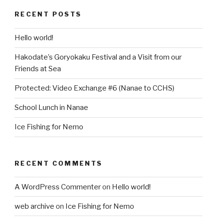
RECENT POSTS
Hello world!
Hakodate’s Goryokaku Festival and a Visit from our
Friends at Sea
Protected: Video Exchange #6 (Nanae to CCHS)
School Lunch in Nanae
Ice Fishing for Nemo
RECENT COMMENTS
A WordPress Commenter
on
Hello world!
web archive
on
Ice Fishing for Nemo