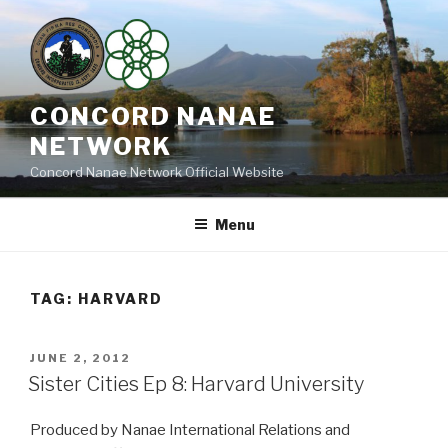
Skip
to
content
CONCORD NANAE
NETWORK
Concord Nanae Network Official Website
Menu
TAG:
HARVARD
POSTED
JUNE 2, 2012
ON
Sister Cities Ep 8: Harvard University
Produced by Nanae International Relations and