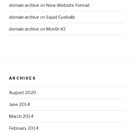
domain archive
on
New Website Format
domain archive
on
Squid Eyeballs
domain archive
on
Month #2
ARCHIVES
August 2020
June 2014
March 2014
February 2014