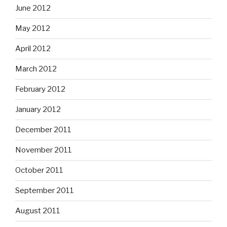
June 2012
May 2012
April 2012
March 2012
February 2012
January 2012
December 2011
November 2011
October 2011
September 2011
August 2011