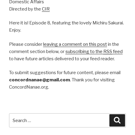
Domestic Affairs
Directed by the
CIR
Here it is! Episode 8, featuring the lovely Michiru Sakurai.
Enjoy.
Please consider
leaving a comment on this post
in the
comment section below, or
subscribing to the
RSS
feed
to have future articles delivered to your feed reader.
To submit suggestions for future content, please email
concordnanae@gmail.com
. Thank you for visiting
ConcordNanae.org.
Search
Searc
for: