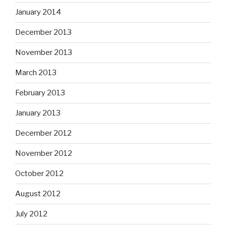
January 2014
December 2013
November 2013
March 2013
February 2013
January 2013
December 2012
November 2012
October 2012
August 2012
July 2012