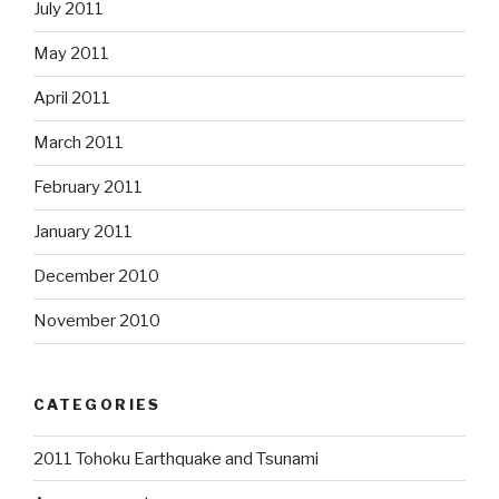
July 2011
May 2011
April 2011
March 2011
February 2011
January 2011
December 2010
November 2010
CATEGORIES
2011 Tohoku Earthquake and Tsunami