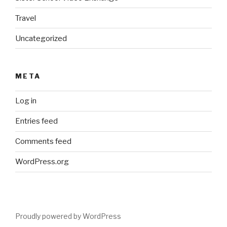
Travel
Uncategorized
META
Log in
Entries feed
Comments feed
WordPress.org
Proudly powered by WordPress