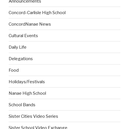
Announcements
Concord-Carlisle High School
ConcordNanae News
Cultural Events
Daily Life
Delegations
Food
Holidays/Festivals
Nanae High School
School Bands
Sister Cities Video Series
Sister School Video Exchange