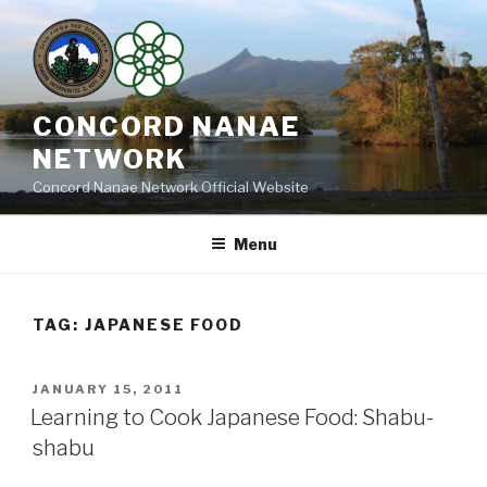
Skip
to
content
CONCORD NANAE
NETWORK
Concord Nanae Network Official Website
Menu
TAG:
JAPANESE FOOD
POSTED
JANUARY 15, 2011
ON
Learning to Cook Japanese Food: Shabu-
shabu