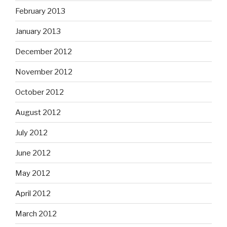
February 2013
January 2013
December 2012
November 2012
October 2012
August 2012
July 2012
June 2012
May 2012
April 2012
March 2012