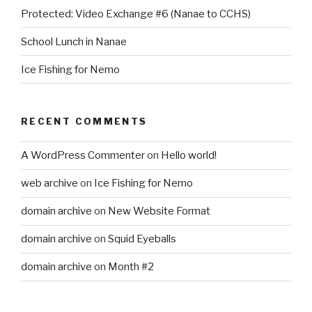
Protected: Video Exchange #6 (Nanae to CCHS)
School Lunch in Nanae
Ice Fishing for Nemo
RECENT COMMENTS
A WordPress Commenter
on
Hello world!
web archive
on
Ice Fishing for Nemo
domain archive
on
New Website Format
domain archive
on
Squid Eyeballs
domain archive
on
Month #2