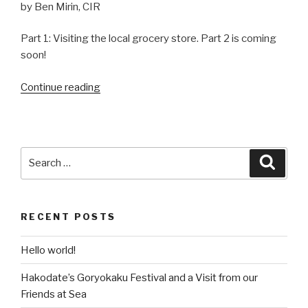
by Ben Mirin, CIR
Part 1: Visiting the local grocery store. Part 2 is coming
soon!
Continue reading
“Learning
to
Cook
Japanese
Food:
Search
Searc
Shabu-
for:
shabu”
RECENT POSTS
Hello world!
Hakodate’s Goryokaku Festival and a Visit from our
Friends at Sea