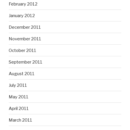
February 2012
January 2012
December 2011
November 2011
October 2011
September 2011
August 2011
July 2011
May 2011
April 2011
March 2011