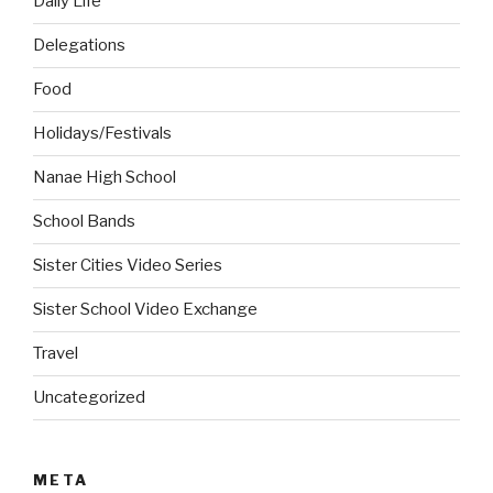
Daily Life
Delegations
Food
Holidays/Festivals
Nanae High School
School Bands
Sister Cities Video Series
Sister School Video Exchange
Travel
Uncategorized
META