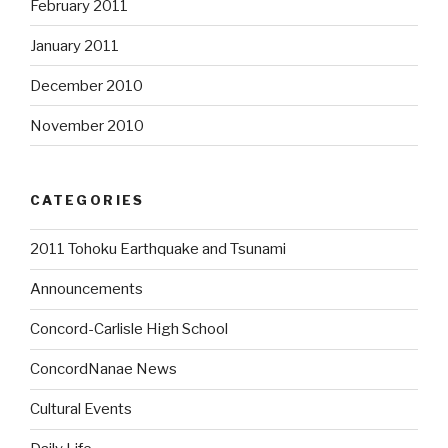
February 2011
January 2011
December 2010
November 2010
CATEGORIES
2011 Tohoku Earthquake and Tsunami
Announcements
Concord-Carlisle High School
ConcordNanae News
Cultural Events