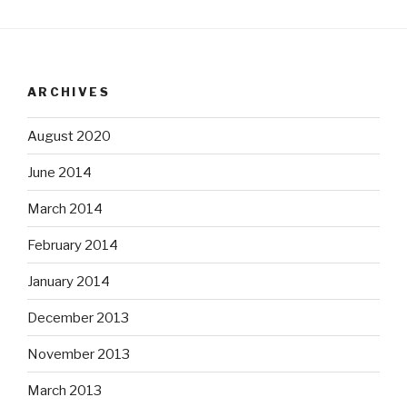
ARCHIVES
August 2020
June 2014
March 2014
February 2014
January 2014
December 2013
November 2013
March 2013