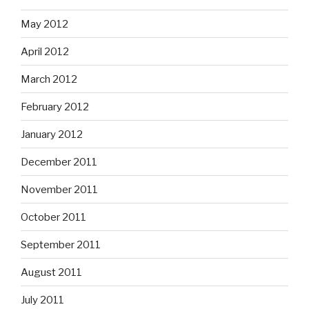
May 2012
April 2012
March 2012
February 2012
January 2012
December 2011
November 2011
October 2011
September 2011
August 2011
July 2011