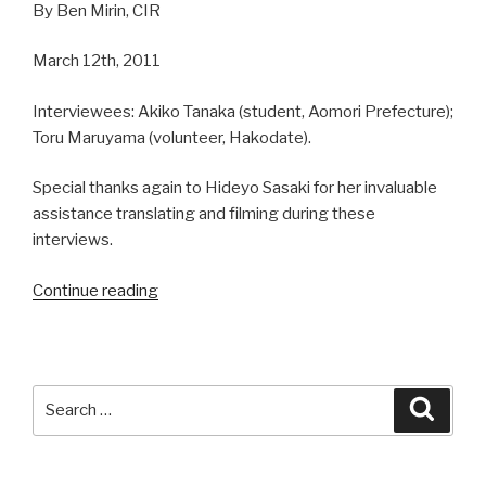
By Ben Mirin, CIR
March 12th, 2011
Interviewees: Akiko Tanaka (student, Aomori Prefecture);
Toru Maruyama (volunteer, Hakodate).
Special thanks again to Hideyo Sasaki for her invaluable
assistance translating and filming during these
interviews.
Continue reading
“Tsunami
Evacuations
in
Hakodate,
Japan
Search
Searc
(Part
for:
2)”