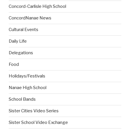
Concord-Carlisle High School
ConcordNanae News
Cultural Events
Daily Life
Delegations
Food
Holidays/Festivals
Nanae High School
School Bands
Sister Cities Video Series
Sister School Video Exchange