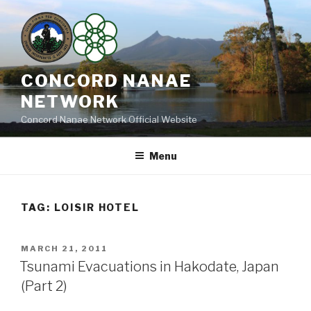
Skip
to
content
CONCORD NANAE
NETWORK
Concord Nanae Network Official Website
Menu
TAG:
LOISIR HOTEL
POSTED
MARCH 21, 2011
ON
Tsunami Evacuations in Hakodate, Japan
(Part 2)