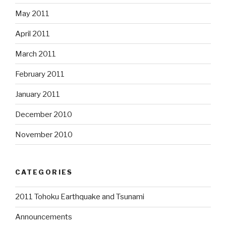
May 2011
April 2011
March 2011
February 2011
January 2011
December 2010
November 2010
CATEGORIES
2011 Tohoku Earthquake and Tsunami
Announcements