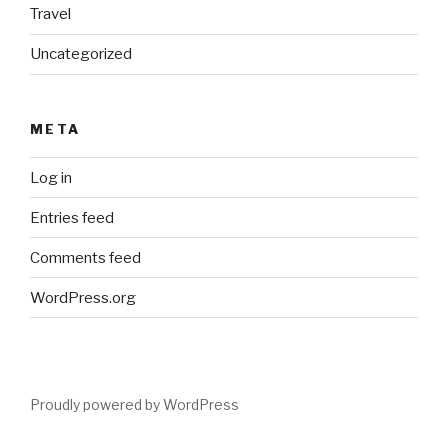
Travel
Uncategorized
META
Log in
Entries feed
Comments feed
WordPress.org
Proudly powered by WordPress