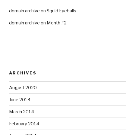
domain archive
on
Squid Eyeballs
domain archive
on
Month #2
ARCHIVES
August 2020
June 2014
March 2014
February 2014