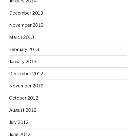
January 2014
December 2013
November 2013
March 2013
February 2013
January 2013
December 2012
November 2012
October 2012
August 2012
July 2012
June 2012