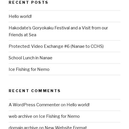
RECENT POSTS
Hello world!
Hakodate’s Goryokaku Festival and a Visit from our
Friends at Sea
Protected: Video Exchange #6 (Nanae to CCHS)
School Lunch in Nanae
Ice Fishing for Nemo
RECENT COMMENTS
A WordPress Commenter
on
Hello world!
web archive
on
Ice Fishing for Nemo
domain archive
on
New Website Format